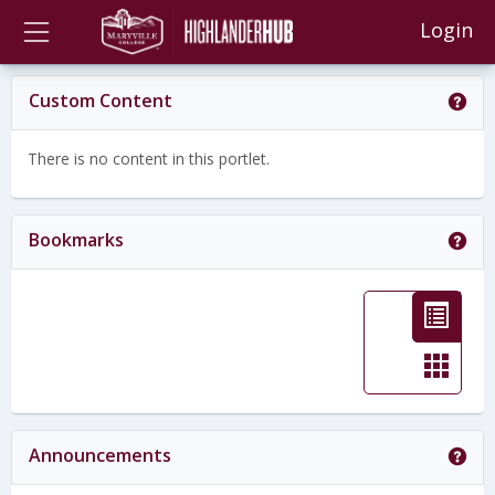
Skip
main navigation
Login
to
content
Get
Custom Content
There is no content in this portlet.
Get
Bookmarks
L
i
C
s
a
t
r
Get
Announcements
v
d