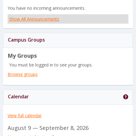
i
v
You have no incoming announcements.
e
i
Show All Announcements
w
e
-
w
Campus Groups
s
My Groups
e
You must be logged in to see your groups.
l
Browse groups
e
c
Get
Calendar
t
e
View full calendar
d
August 9 — September 8, 2026