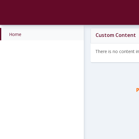
Skip
to
content
Home
Custom Content
There is no content in 
P