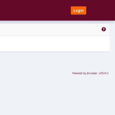
Login
Get 
Powered by Jenzabar. v2024.2