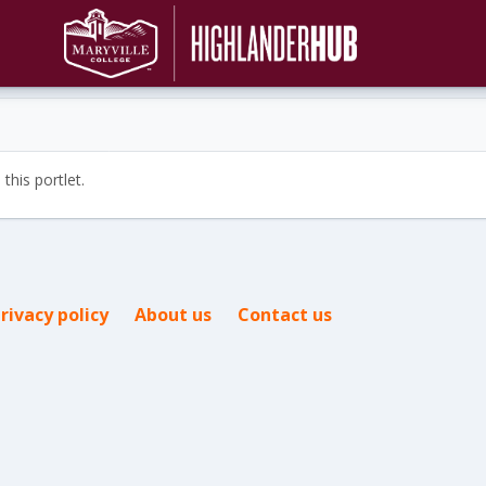
this portlet.
rivacy policy
About us
Contact us