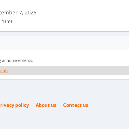
tember 7, 2026
e frame.
g announcements.
ents
rivacy policy
About us
Contact us