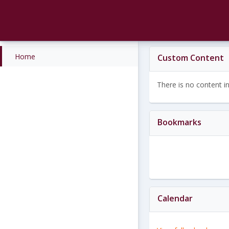
Skip
to
content
Home
Custom Content
There is no content in 
Bookmarks
Calendar