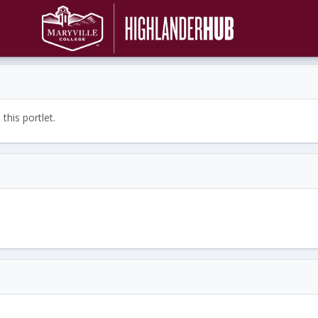
this portlet.