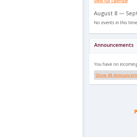
View full calendar
August 8 — Sep
No events in this tim
Announcements
You have no incomin
Show All Announcem
P